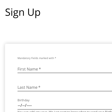
Sign Up
Mandatory Fields marked with *
First Name
*
Last Name
*
Birthday
You can add any year. We just want to know when to send your Birthd