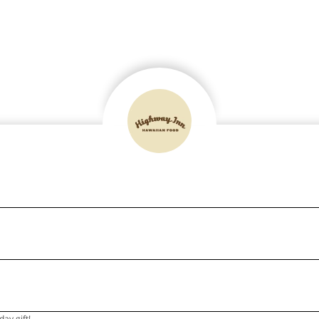
ay gift!