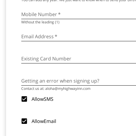
Mobile Number
*
Without the leading (1)
Email Address
*
Existing Card Number
Getting an error when signing up?
Contact us at: aloha@myhighwayinn.com
AllowSMS
AllowEmail